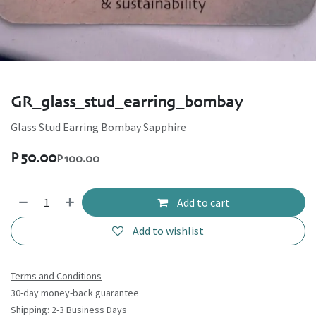
GR_glass_stud_earring_bombay
Glass Stud Earring Bombay Sapphire
P
50.00
P
100.00
Add to cart
Add to wishlist
Terms and Conditions
30-day money-back guarantee
Shipping: 2-3 Business Days