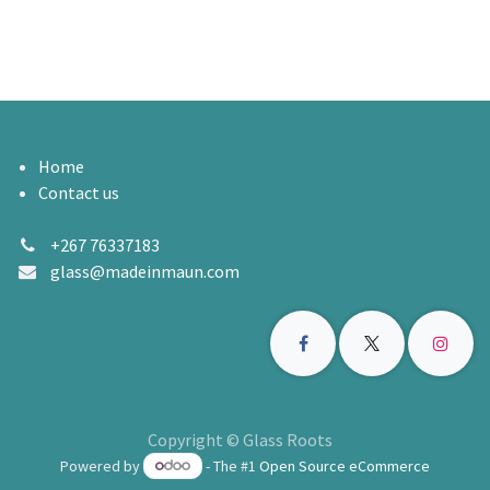
Home
Contact us
+267 76337183
glass@madeinmaun.com
Copyright © Glass Roots
Powered by
- The #1
Open Source eCommerce